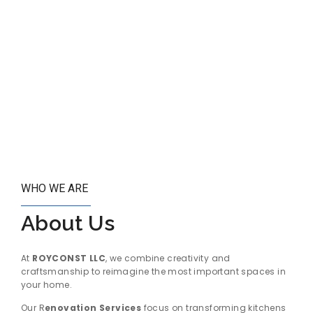
WHO WE ARE
About Us
At
ROYCONST LLC
, we combine creativity and
craftsmanship to reimagine the most important spaces in
your home.
Our R
enovation Services
focus on transforming kitchens