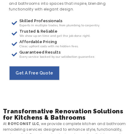
and bathrooms into spaces that inspire, blending
functionality with elegant design.
Skilled Professionals
Experts in multiple trades, from plumbing to carpentry.
Trusted & Reliable
We show up on time and get the job done right.
Affordable Pricing
Clear, upfront costs with no hidden fees.
Guaranteed Results
Every service backed by our satisfaction guarantee.
Get A Free Quote
Transformative Renovation Solutions
for Kitchens & Bathrooms
At
ROYCONST LLC
, we provide complete kitchen and bathroom
remodeling services designed to enhance style, functionality,