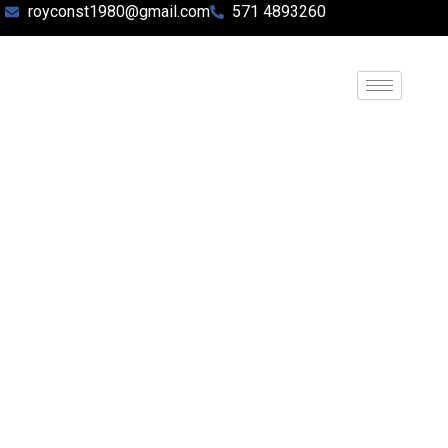
royconst1980@gmail.com
571 4893260