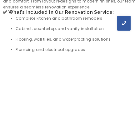
and comfort. From layout redesigns to modern finishes, our team
ensures a seamless renovation experience.
✅ What’s Included in Our Renovation Service:
Complete kitchen and bathroom remodels
Cabinet, countertop, and vanity installation
Flooring, wall tiles, and waterproofing solutions
Plumbing and electrical upgrades
Lighting, fixtures, and smart storage solutions
🔧 Perfect For:
Homeowners looking for modern upgrades
Families needing more functional spaces
Property owners increasing resale value
Clients desiring luxury finishes and comfort
💡 Why Choose ROYCONST LLC?
Customized designs tailored to lifestyle and budget
Skilled craftsmanship with attention to detail
Use of premium, long-lasting materials