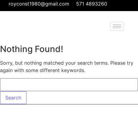
royconst1980@gmail.com
571 4893260
Nothing Found!
Sorry, but nothing matched your search terms. Please try
again with some different keywords.