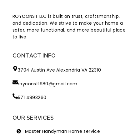
ROYCONST LLC is built on trust, craftsmanship,
and dedication. We strive to make your home a
safer, more functional, and more beautiful place
to live.
CONTACT INFO
3704 Austin Ave Alexandria VA 22310
royconst1980@gmail.com
571 4893260
OUR SERVICES
Master Handyman Home service